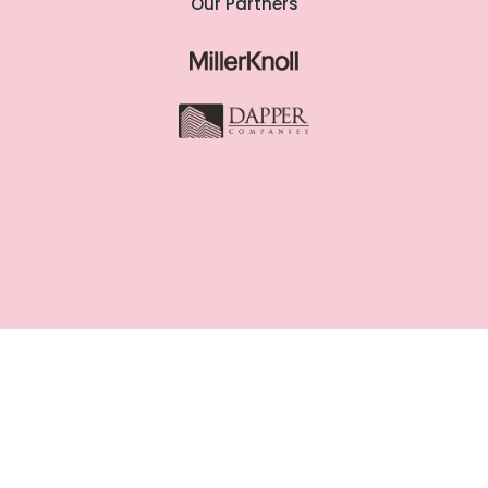
Our Partners
Copyright @ Woven Workspaces
2025. All Rights Reserved |
Cookie
Policy