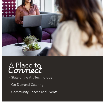
A Place to
Connect
– State of the Art Technology
– On-Demand Catering
– Community Spaces and Events