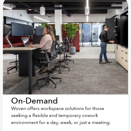
On-Demand
Woven offers workspace solutions for those
seeking a flexible and temporary cowork
environment for a day, week, or just a meeting.