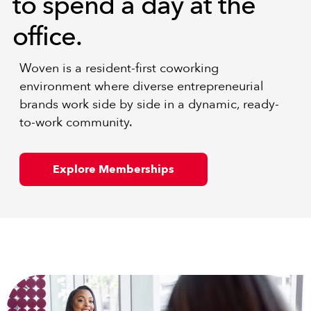
to spend a day at the
office.
Woven is a resident-first coworking
environment where diverse entrepreneurial
brands work side by side in a dynamic, ready-
to-work community.
Explore Memberships