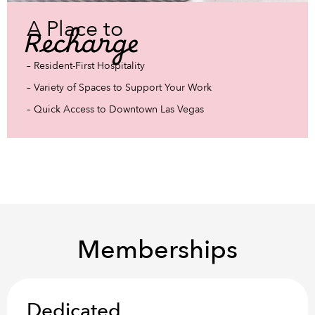
A Place to
Recharge
– Resident-First Hospitality
– Variety of Spaces to Support Your Work
– Quick Access to Downtown Las Vegas
Memberships
Dedicated