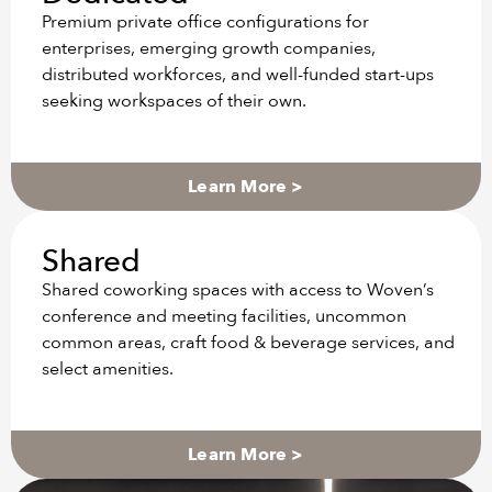
Premium private office configurations for
enterprises, emerging growth companies,
distributed workforces, and well-funded start-ups
seeking workspaces of their own.
Learn More >
Shared
Shared coworking spaces with access to Woven’s
conference and meeting facilities, uncommon
common areas, craft food & beverage services, and
select amenities.
Learn More >