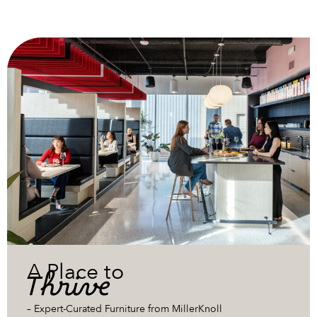
A Place to
Thrive
– Expert-Curated Furniture from MillerKnoll