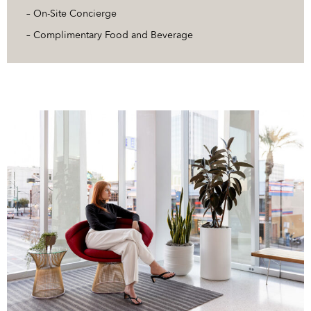
– On-Site Concierge
– Complimentary Food and Beverage