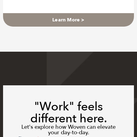
Learn More >
"Work" feels
different here.
Let's explore how Woven can elevate
your day-to-day.