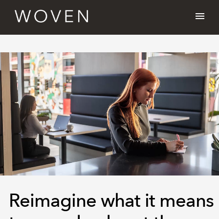
Reimagine what it means