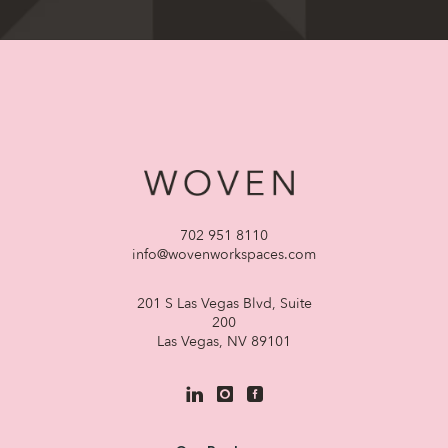
702 951 8110
info@wovenworkspaces.com
201 S Las Vegas Blvd, Suite
200
Las Vegas, NV 89101