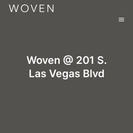
Woven @ 201 S.
Las Vegas Blvd