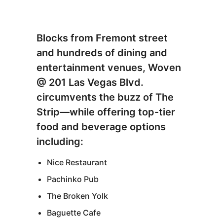
Blocks from Fremont street
and hundreds of dining and
entertainment venues, Woven
@ 201 Las Vegas Blvd.
circumvents the buzz of The
Strip—while offering top-tier
food and beverage options
including:
Nice Restaurant
Pachinko Pub
The Broken Yolk
Baguette Cafe