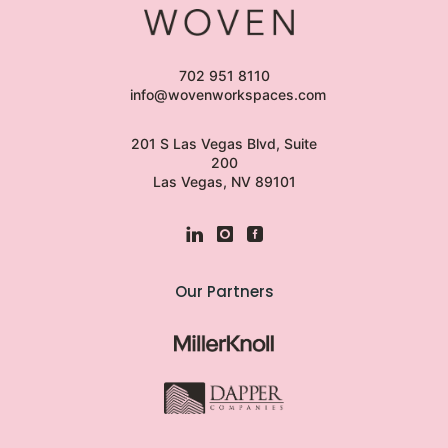
702 951 8110
info@wovenworkspaces.com
201 S Las Vegas Blvd, Suite
200
Las Vegas, NV 89101
Our Partners