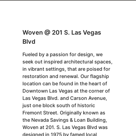
Woven @ 201 S. Las Vegas
Blvd
Fueled by a passion for design, we
seek out inspired architectural spaces,
in vibrant settings, that are poised for
restoration and renewal. Our flagship
location can be found in the heart of
Downtown Las Vegas at the corner of
Las Vegas Blvd. and Carson Avenue,
just one block south of historic
Fremont Street. Originally known as
the Nevada Savings & Loan Building,
Woven at 201. S. Las Vegas Blvd was
designed in 1975 by famed local