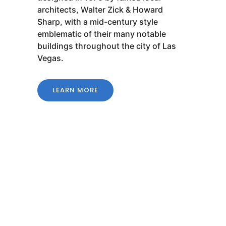
architects, Walter Zick & Howard
Sharp, with a mid-century style
emblematic of their many notable
buildings throughout the city of Las
Vegas.
LEARN MORE