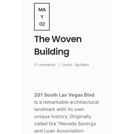
MA
Y
02
The Woven
Building
0 comments
/
Under :
Updates
201 South Las Vegas Blvd
.
is a remarkable architectural
landmark with its own
unique history. Originally
called the “Nevada Savings
and Loan Association