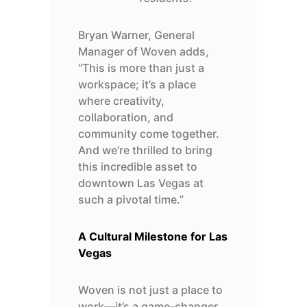
Bryan Warner, General
Manager
of
Woven
adds
,
“This is more than just a
workspace;
it’s
a place
where creativity,
collaboration, and
community come together.
And
we’re
thrilled to bring
this incredible asset to
downtown Las Vegas at
such a pivotal time.”
A Cultural Milestone for Las
Vegas
Woven is not just a place to
work—
it’s
a game-changer