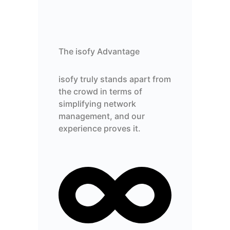
The isofy Advantage
isofy truly stands apart from
the crowd in terms of
simplifying network
management, and our
experience proves it.