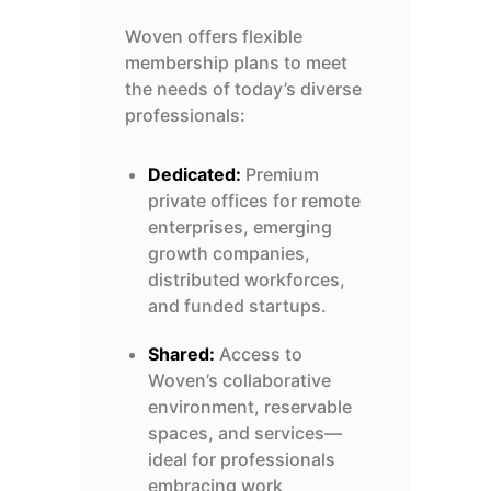
Woven offers flexible
membership plans to meet
the needs of today’s diverse
professionals:
Dedicated:
Premium
private offices for remote
enterprises, emerging
growth companies,
distributed workforces,
and funded startups.
Shared:
Access to
Woven’s collaborative
environment, reservable
spaces, and
services—
ideal for professionals
embracing work