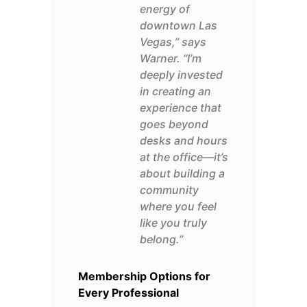
energy of
downtown Las
Vegas,” says
Warner
. “I’m
deeply invested
in creating an
experience that
goes beyond
desks and
hours
at the office
—it’s
about building a
community
where you feel
like you truly
belong.”
Membership Options for
Every Professional