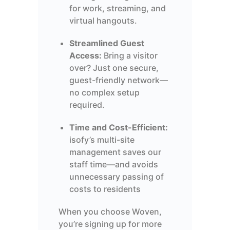
for work, streaming, and
virtual hangouts.
Streamlined Guest
Access:
Bring a visitor
over? Just one secure,
guest-friendly network—
no complex setup
required.
Time and Cost-Efficient:
isofy’s multi-site
management saves our
staff time—and avoids
unnecessary passing of
costs to residents
When you choose Woven,
you’re signing up for more