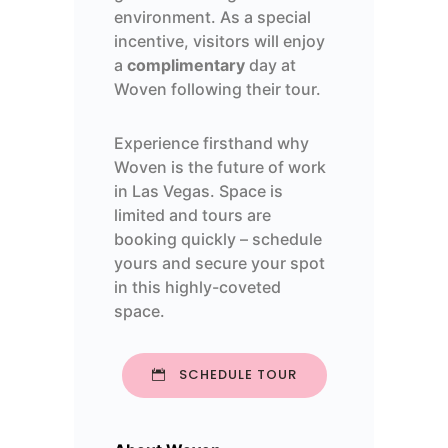
environment. As a special
incentive, visitors will enjoy
a
complimentary
day at
Woven following their tour.
Experience firsthand why
Woven is the future of work
in Las Vegas. Space is
limited and tours are
booking quickly – s
chedule
yours and secure your spot
in this highly-coveted
space.
SCHEDULE TOUR