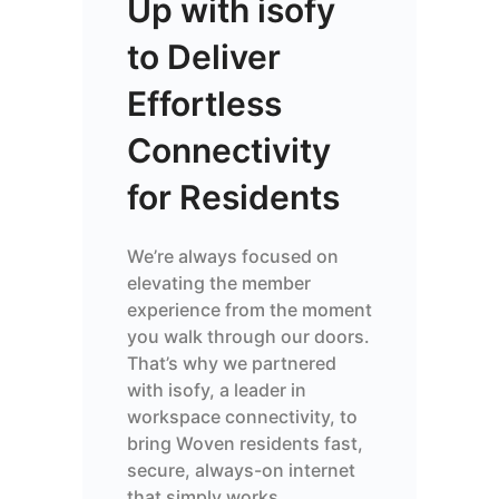
Up with isofy
to Deliver
Effortless
Connectivity
for Residents
We’re always focused on
elevating the member
experience from the moment
you walk through our doors.
That’s why we partnered
with isofy, a leader in
workspace connectivity, to
bring Woven residents fast,
secure, always-on internet
that simply works.