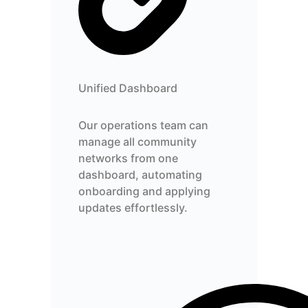
Unified Dashboard
Our operations team can
manage all community
networks from one
dashboard, automating
onboarding and applying
updates effortlessly.