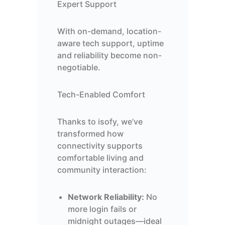
Expert Support
With on-demand, location-
aware tech support, uptime
and reliability become non-
negotiable.
Tech-Enabled Comfort
Thanks to isofy, we’ve
transformed how
connectivity supports
comfortable living and
community interaction:
Network Reliability:
No
more login fails or
midnight outages—ideal