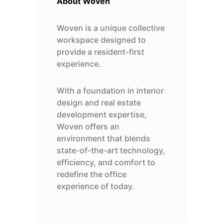
About Woven
Woven is a unique collective
workspace designed to
provide a resident-first
experience.
With a foundation in interior
design and real estate
development expertise,
Woven offers an
environment that blends
state-of-the-art technology,
efficiency, and comfort to
redefine
the office
experience of today.