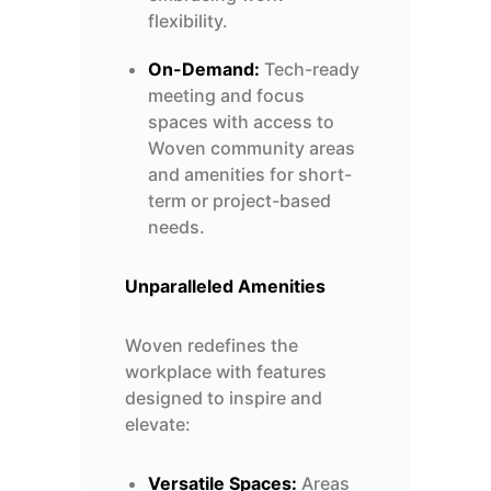
flexibility.
On-Demand:
Tech-ready
meeting and focus
spaces with access to
Woven community areas
and amenities for short-
term or project-based
needs.
Unparalleled Amenities
Woven redefines the
workplace with features
designed to inspire and
elevate:
Versatile Spaces:
Areas