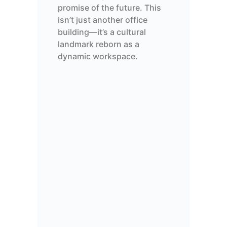
promise of the future. This
isn’t
just another office
building—
it’s
a cultural
landmark
reborn as a
dynamic workspace.