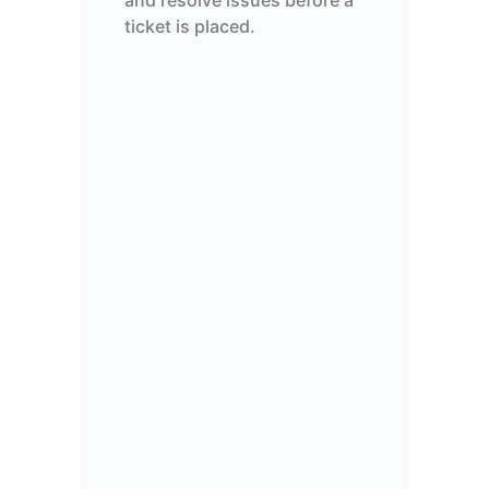
and resolve issues before a
ticket is placed.