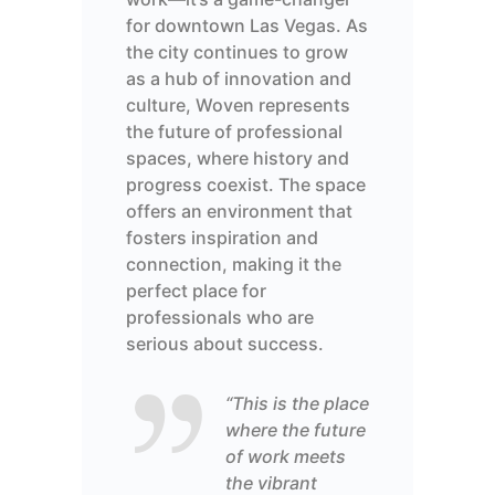
for downtown Las Vegas. As
the city continues to grow
as a hub of innovation and
culture, Woven
represents
the future of professional
spaces, where history and
progress coexist.
The space
offers an environment that
fosters inspiration and
connection, making it the
perfect place for
professionals who are
serious about success.
“This is the place
where the future
of work meets
the vibrant