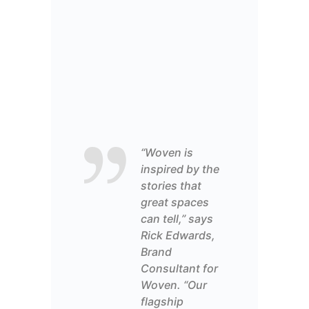
“Woven is
inspired by the
stories that
great spaces
can tell,” says
Rick Edwards,
Brand
Consultant
for
Woven. “Our
flagship