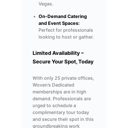
Vegas.
On-Demand Catering
and Event Spaces:
Perfect for professionals
looking to host or gather.
Limited Availability –
Secure Your Spot, Today
With only 25 private offices,
Woven’s Dedicated
memberships are in high
demand.
Professionals are
urged to schedule a
complimentary
tour today
and secure their spot in this
groundbreaking
work