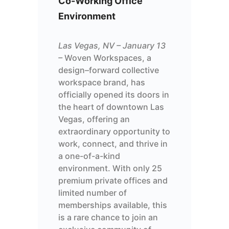
Co-
Working
Offi
c
e
Environment
Las Vegas, NV – January 13
–
Woven
Workspaces, a
design
–
forward
collective
workspace
brand
, has
officially opened its doors in
the heart of downtown Las
Vegas, offering an
extraordinary
opportunity to
work, connect, and thrive in
a one-of-a-kind
environment. With
only
25
premium private offices and
limited number of
memberships available, this
is a rare chance to join an