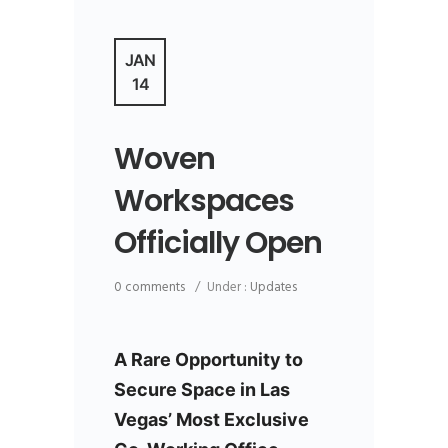
JAN
14
Woven
Workspaces
Officially Open
0 comments
/
Under :
Updates
A
Rare Opportunity to
Secure Space in Las
Vegas’ Most Exclusive