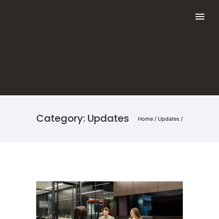
Category: Updates
Home
/
Updates
/