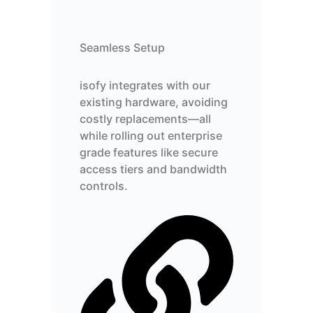
Seamless Setup
isofy integrates with our
existing hardware, avoiding
costly replacements—all
while rolling out enterprise
grade features like secure
access tiers and bandwidth
controls.