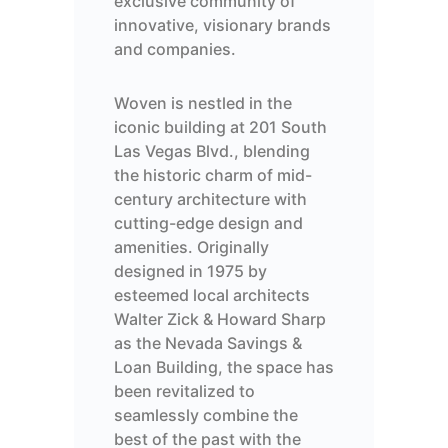
exclusive community of
innovative, visionary
brands
and companies.
Woven is nestled in the
iconic
building at
201 South
Las Vegas Blvd
.
, blending
the historic charm of mid-
century architecture with
cutting-edge
design and
amenities. Originally
designed in 1975 by
esteemed local architects
Walter Zick & Howard Sharp
as the Nevada Savings &
Loan Building
, the space has
been revitalized to
seamlessly combine the
best of the past with the