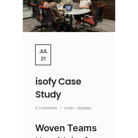
JUL
21
isofy Case
Study
0 comments
/
Under :
Updates
Woven Teams