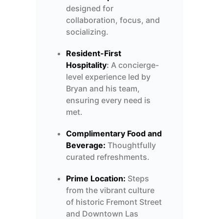
designed for
collaboration, focus, and
socializing.
Resident-First
Hospitality
:
A concierge-
level experience led by
Bryan and his team,
ensuring every need is
met.
Complimentary Food and
Beverage:
Thoughtfully
curated refreshments.
Prime Location:
Steps
from the vibrant culture
of historic Fremont Street
and Downtown Las