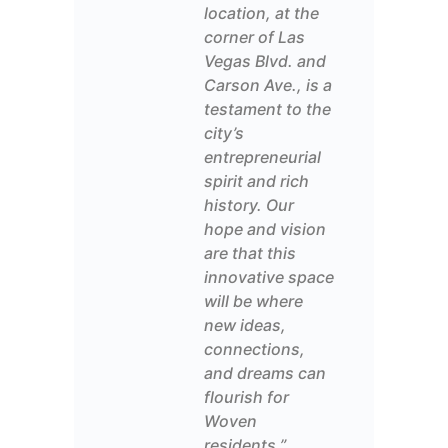
location, at the
corner of Las
Vegas Blvd. and
Carson
Ave.
, is a
testament to the
city’s
entrepreneurial
spirit and rich
history.
Our
hope and vision
are
that this
innovative
space
will be
where
new ideas
,
connections,
and dreams can
flourish
for
Woven
residents
.”