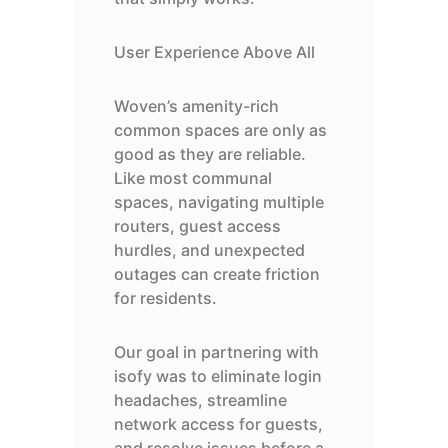
User Experience Above All
Woven’s amenity-rich
common spaces are only as
good as they are reliable.
Like most communal
spaces, navigating multiple
routers, guest access
hurdles, and unexpected
outages can create friction
for residents.
Our goal in partnering with
isofy was to eliminate login
headaches, streamline
network access for guests,