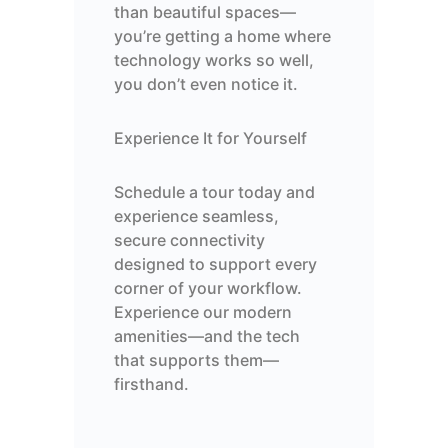
than beautiful spaces—
you’re getting a home where
technology works so well,
you don’t even notice it.
Experience It for Yourself
Schedule a tour today and
experience seamless,
secure connectivity
designed to support every
corner of your workflow.
Experience our modern
amenities—and the tech
that supports them—
firsthand.