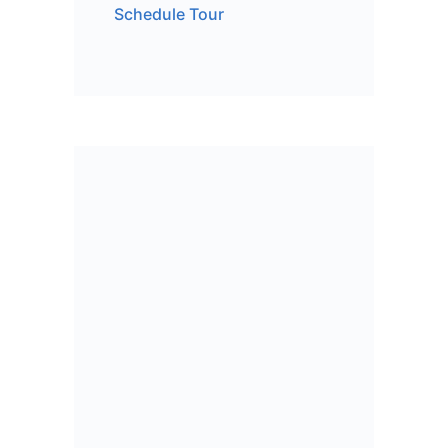
Schedule Tour